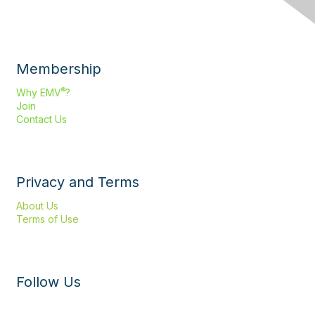
Membership
®
Why EMV
?
Join
Contact Us
Privacy and Terms
About Us
Terms of Use
Follow Us