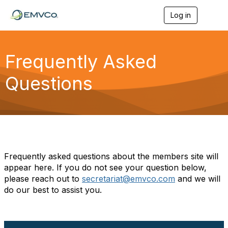
Log in
T
o
g
g
l
Frequently Asked
e
n
Questions
a
v
i
g
a
t
i
o
n
Frequently asked questions about the members site will
appear here. If you do not see your question below,
please reach out to
secretariat@emvco.com
and we will
do our best to assist you.