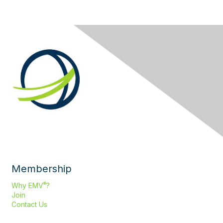
Membership
®
Why EMV
?
Join
Contact Us