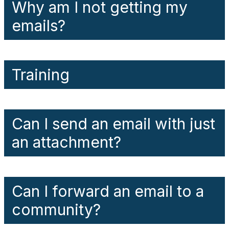
Why am I not getting my
emails?
Training
Can I send an email with just
an attachment?
Can I forward an email to a
community?